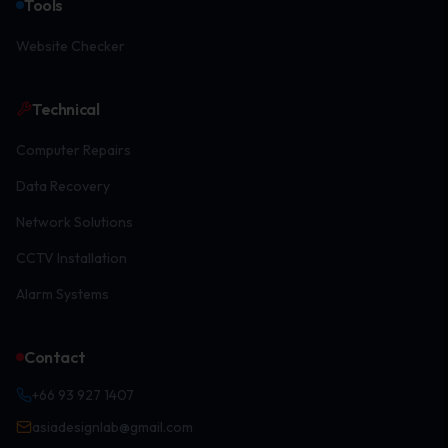
Tools
Website Checker
Technical
Computer Repairs
Data Recovery
Network Solutions
CCTV Installation
Alarm Systems
Contact
+66 93 927 1407
asiadesignlab@gmail.com