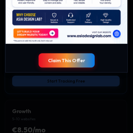
Starter
2–5 websites
€5/mo
Up to 5 websites
Session timeline
CSV data export
Priority support
Claim This Offer
Everything in Free
Start Tracking Free
Growth
5–10 websites
€8.50/mo