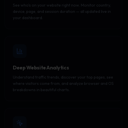
See who's on your website right now. Monitor country,
device, page, and session duration — all updated live in
your dashboard.
Deep Website Analytics
Understand traffic trends, discover your top pages, see
where visitors come from, and analyze browser and OS
breakdowns in beautiful charts.