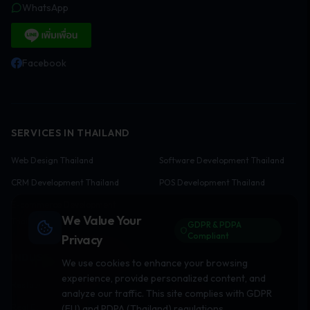
WhatsApp
Facebook
SERVICES IN THAILAND
Web Design Thailand
Software Development Thailand
CRM Development Thailand
POS Development Thailand
E-commerce Development
We Value Your
Thailand
GDPR & PDPA
Compliant
Privacy
INDUSTRY SOLUTIONS
We use cookies to enhance your browsing
experience, provide personalized content, and
Restaurant Software
Hotel Software
analyze our traffic. This site complies with GDPR
Real Estate Websites
Clinic Software
(EU) and PDPA (Thailand) regulations.