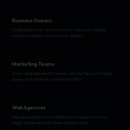
Business Owners
Understand how visitors interact with your website
without needing a data science degree.
Marketing Teams
Track campaign performance, identify top-performing
pages, and optimize conversion paths.
Web Agencies
Manage analytics for multiple client websites from a
single dashboard with team collaboration.