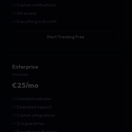
Custom notifications
API access
Everything in Growth
Start Tracking Free
Enterprise
Unlimited
€25/mo
Unlimited websites
Dedicated support
Custom integrations
SLA guarantee
Everything in Business