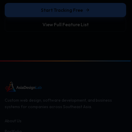
Start Tracking Free
View Full Feature List
Custom web design, software development, and business
systems for companies across Southeast Asia.
About Us
Portfolio