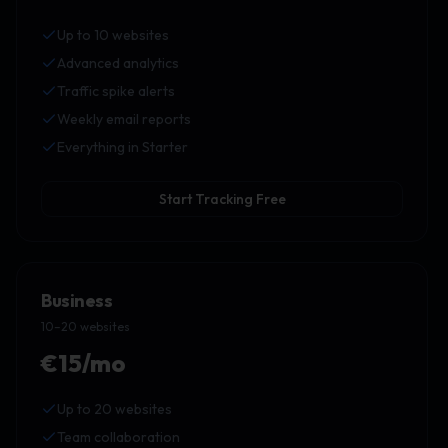
Up to 10 websites
Advanced analytics
Traffic spike alerts
Weekly email reports
Everything in Starter
Start Tracking Free
Business
10–20 websites
€15/mo
Up to 20 websites
Team collaboration