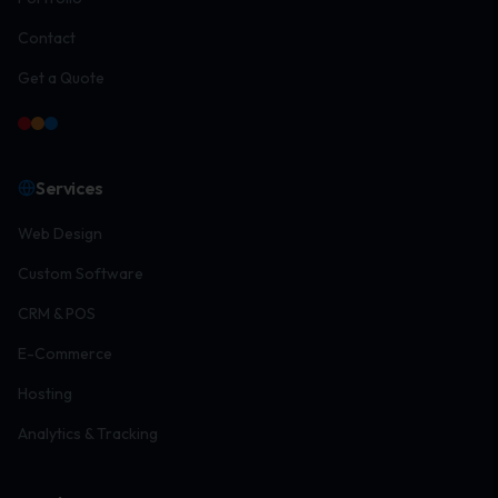
Contact
Get a Quote
Services
Web Design
Custom Software
CRM & POS
E-Commerce
Hosting
Analytics & Tracking