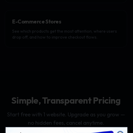
E-Commerce Stores
See which products get the most attention, where users
drop off, and how to improve checkout flows.
Simple, Transparent Pricing
Start free with 1 website. Upgrade as you grow —
no hidden fees, cancel anytime.