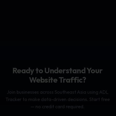
Ready to Understand Your
Website Traffic?
Join businesses across Southeast Asia using ADL
Tracker to make data-driven decisions. Start free
— no credit card required.