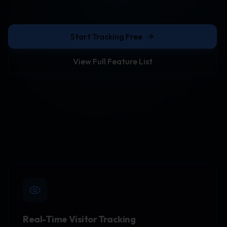
Start Tracking Free
View Full Feature List
Real-Time Visitor Tracking