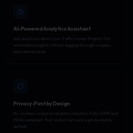
AI-Powered Analytics Assistant
Ask questions about your traffic in plain English. Get
actionable insights without digging through complex
data dashboards.
Privacy-First by Design
No cookies, no personal data collection. Fully GDPR and
PDPA compliant. Your visitors' privacy is protected by
default.