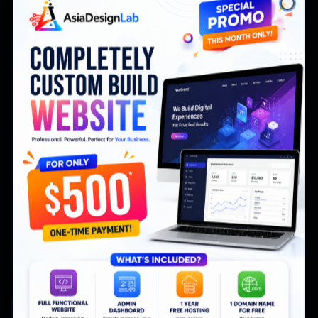
Close
Free
1 website
Free
1 website
Real-time tracking
Basic analytics
Click heatmaps
AI assistant
Start Tracking Free
Most Popular