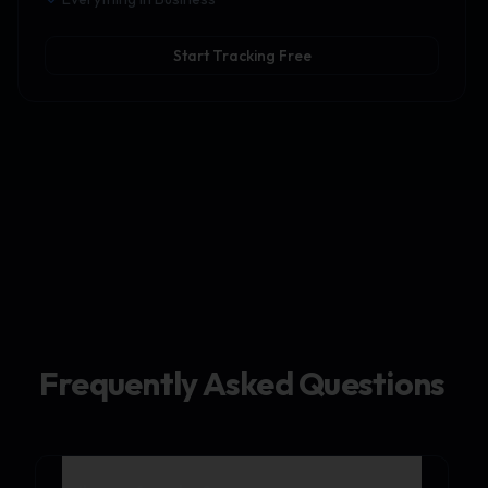
Start Tracking Free
Frequently Asked Questions