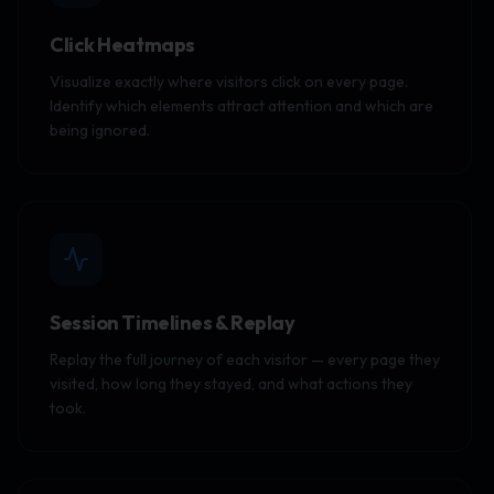
Click Heatmaps
Visualize exactly where visitors click on every page.
Identify which elements attract attention and which are
being ignored.
Session Timelines & Replay
Replay the full journey of each visitor — every page they
visited, how long they stayed, and what actions they
took.