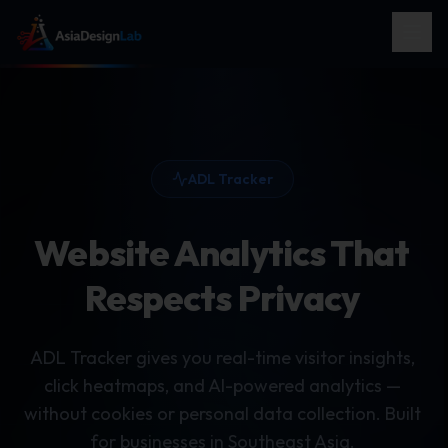
ADL Tracker
Website Analytics That
Respects Privacy
ADL Tracker gives you real-time visitor insights,
click heatmaps, and AI-powered analytics —
without cookies or personal data collection. Built
for businesses in Southeast Asia.