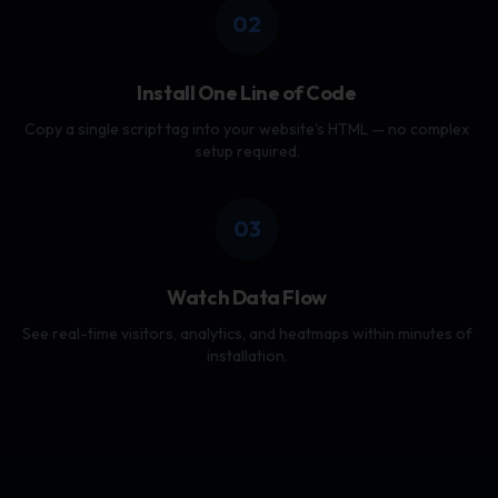
02
Install One Line of Code
Copy a single script tag into your website's HTML — no complex
setup required.
03
Watch Data Flow
See real-time visitors, analytics, and heatmaps within minutes of
installation.