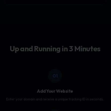
Up and Running in 3 Minutes
01
Add Your Website
Enter your domain and receive a unique tracking ID in seconds.