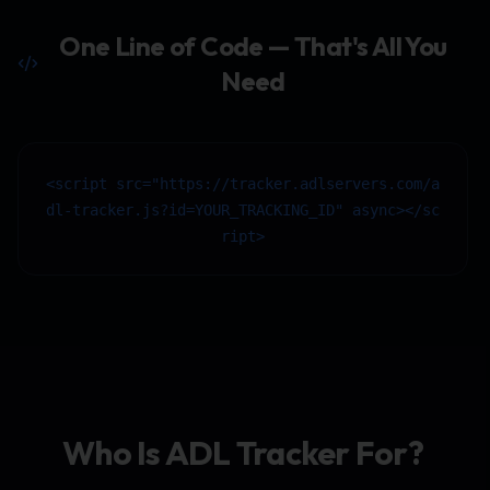
One Line of Code — That's All You
Need
<script src="https://tracker.adlservers.com/a
dl-tracker.js?id=YOUR_TRACKING_ID" async></sc
ript>
Who Is ADL Tracker For?