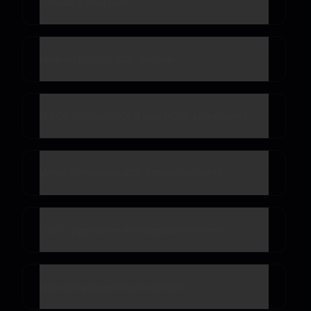
Is there a free plan?
How do I install ADL Tracker?
Is ADL Tracker GDPR and PDPA compliant?
What data does ADL Tracker collect?
Can I upgrade or downgrade anytime?
How are payments processed?