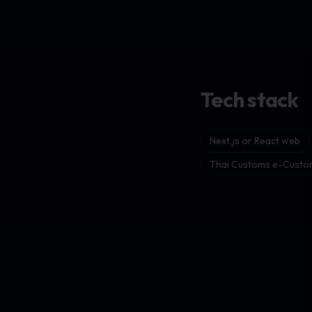
Tech stack
Next.js or React web
Thai Customs e-Custom