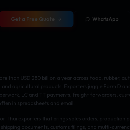
Get a Free Quote
WhatsApp
re than USD 280 billion a year across food, rubber, auto
, and agricultural products. Exporters juggle Form D an
aperwork, LC and TT payments, freight forwarders, cus
ften in spreadsheets and email.
or Thai exporters that brings sales orders, production p
shipping documents, customs filings, and multi-currency