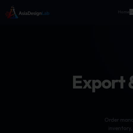
Home
S
Export 
Order manag
inventory,