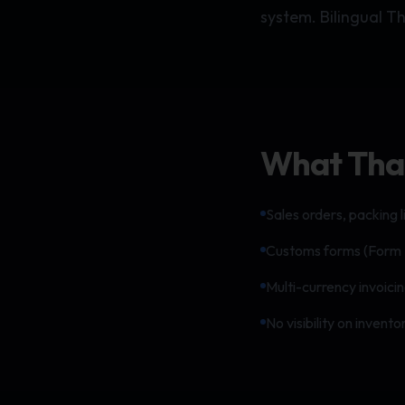
system. Bilingual T
What Thai 
Sales orders, packing li
Customs forms (Form 
Multi-currency invoici
No visibility on inven