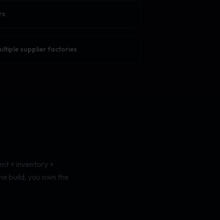
rs
tiple supplier factories
nt + inventory +
me build, you own the