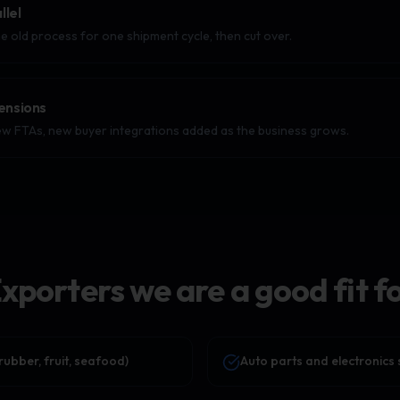
llel
e old process for one shipment cycle, then cut over.
ensions
w FTAs, new buyer integrations added as the business grows.
xporters we are a good fit f
rubber, fruit, seafood)
Auto parts and electronics 