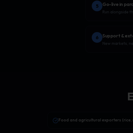
Go-live in para
5
Run alongside th
Support & ext
6
New markets, ne
E
Food and agricultural exporters (rice, 