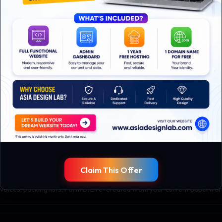
t flow
s, production, shipping, and finance to document every paper and every
te tied to specific workflows and document templates.
es, validated against real orders.
Claim This Offer
ration
nvoices, packing lists, Form D/E re-created from your current paperwor