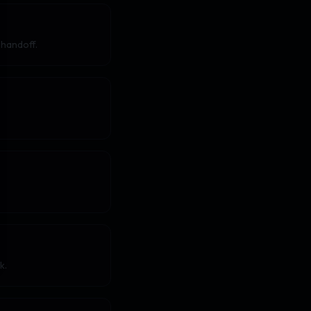
 handoff.
k.