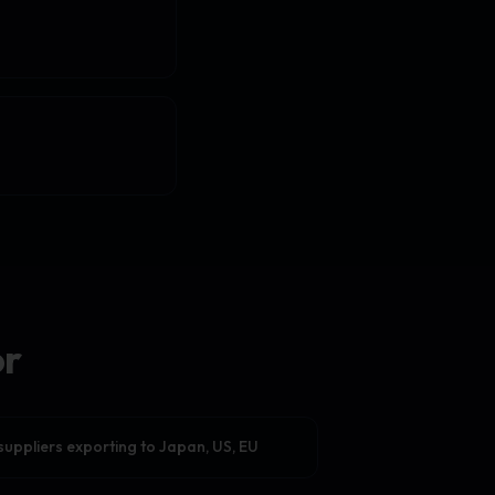
or
suppliers exporting to Japan, US, EU