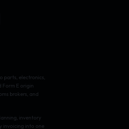
 parts, electronics,
d Form E origin
toms brokers, and
lanning, inventory
 invoicing into one