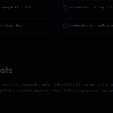
ipping to EU and US
Jewellery and gem exporte
duct exporters
Trading houses handling mul
osts
ts in Thailand typically start at THB 400,000 for order-to-shipme
 for buyer portals, customs e-filing, and ERP integration. One-ti