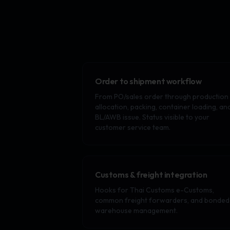
Order to shipment workflow
From PO/sales order through production
allocation, packing, container loading, an
BL/AWB issue. Status visible to your
customer service team.
Customs & freight integration
Hooks for Thai Customs e-Customs,
common freight forwarders, and bonded
warehouse management.