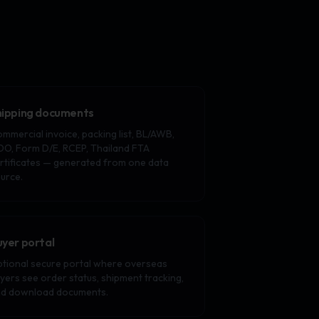
hipping documents
mmercial invoice, packing list, BL/AWB,
O, Form D/E, RCEP, Thailand FTA
rtificates — generated from one data
urce.
uyer portal
tional secure portal where overseas
yers see order status, shipment tracking,
d download documents.