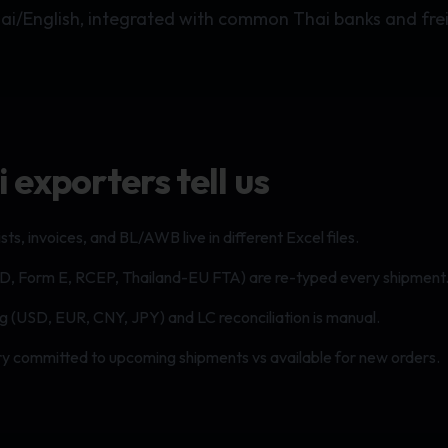
hai/English, integrated with common Thai banks and fre
exporters tell us
sts, invoices, and BL/AWB live in different Excel files.
D, Form E, RCEP, Thailand-EU FTA) are re-typed every shipment
ng (USD, EUR, CNY, JPY) and LC reconciliation is manual.
tory committed to upcoming shipments vs available for new orders.