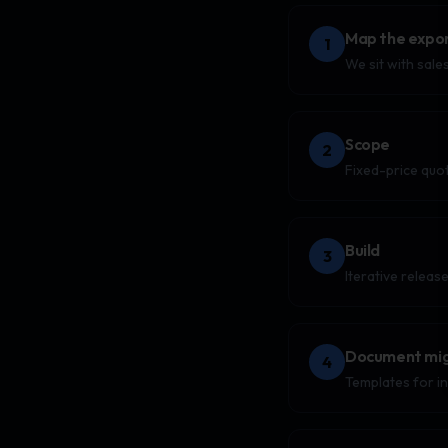
Map the expor
1
We sit with sale
Scope
2
Fixed-price quo
Build
3
Iterative releas
Document mig
4
Templates for i