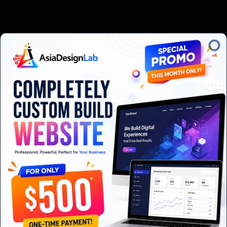
Clo
Node.js or .NET backend
PostgreSQL
Self-host in Thailand o
s integration
Bank statement import (SCB, KBank, Bangkok Bank)
How we work