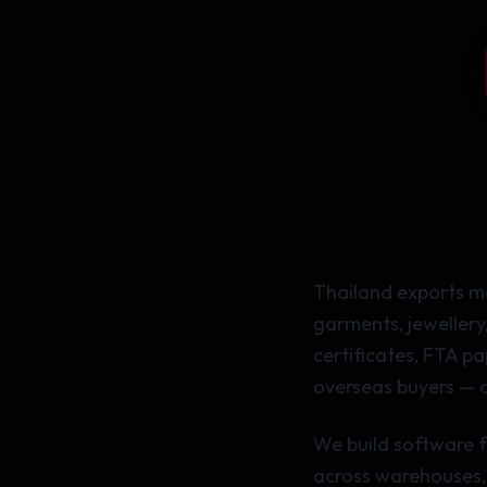
Thailand exports mo
garments, jewellery
certificates, FTA p
overseas buyers — o
We build software f
across warehouses, 