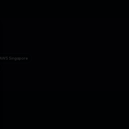
se
r AWS Singapore