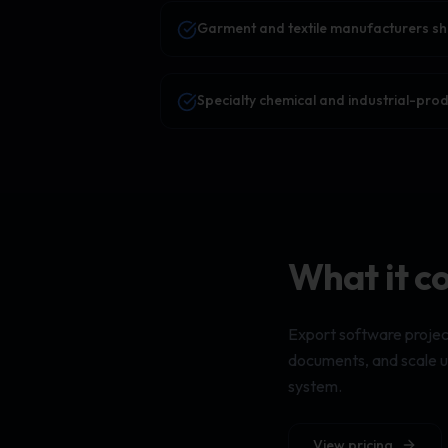
Garment and textile manufacturers sh
Specialty chemical and industrial-pro
What it c
Export software projec
documents, and scale up
system.
View pricing