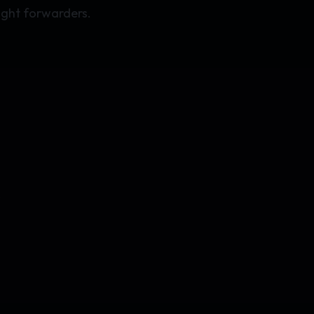
ight forwarders.
.