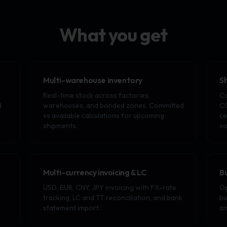
What you get
Multi-warehouse inventory
S
Real-time stock across factories,
Co
d
warehouses, and bonded zones. Committed
CO
vs available calculations for upcoming
ce
shipments.
so
Multi-currency invoicing & LC
B
USD, EUR, CNY, JPY invoicing with FX-rate
Op
tracking, LC and TT reconciliation, and bank
bu
statement import.
an