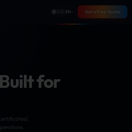
🇬🇧
EN
Get a Free Quote
uilt for
rtificates),
operations.