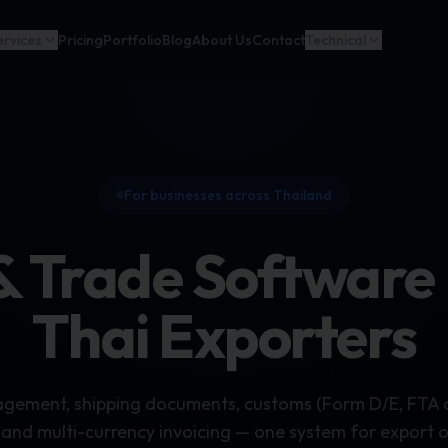
ervices
Pricing
Portfolio
Blog
About Us
Contact
Technical
For businesses across Thailand
& Trade Software B
Thai Exporters
ement, shipping documents, customs (Form D/E, FTA ce
 and multi-currency invoicing — one system for export 