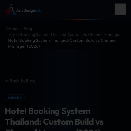
Home
Blog
Hotel Booking System Thailand Custom Vs Channel Manager
Hotel Booking System Thailand: Custom Build vs Channel
Manager (2026)
Back to Blog
industry
Hotel Booking System
Thailand: Custom Build vs