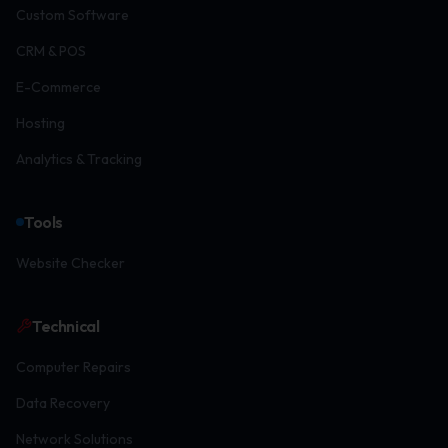
Custom Software
CRM & POS
E-Commerce
Hosting
Analytics & Tracking
Tools
Website Checker
Technical
Computer Repairs
Data Recovery
Network Solutions