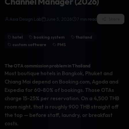
Channel Manager (2026)
Asia Design Lab
June 5, 2026
7
min read
Share
hotel
booking system
thailand
custom software
PMS
The OTA commission problem in Thailand
Most boutique hotels in Bangkok, Phuket and
Chiang Mai depend on Booking.com, Agoda and
Expedia for 60-80% of bookings. Those OTAs
charge 15-25% per reservation. On a 4,500 THB
room night, that is roughly 900 THB straight off
the top — before staff, laundry, or breakfast
costs.