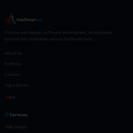
Custom web design, software development, and business
systems for companies across Southeast Asia.
About Us
Portfolio
Contact
Get a Quote
Services
Web Design