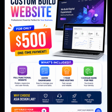
your brand. Here is how a custom real estate
website in Thailand outperforms in 2026.
Clinic Management Software in Thailand:
EMR, Online Booking and Billing in One
Thai clinics juggle paper records, LINE bookings
and manual invoices. A unified clinic management
system fixes all three in 2026.