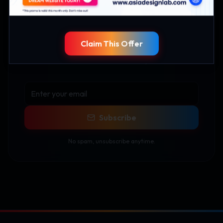
Stay Updated
Claim This Offer
Get the latest tech insights, industry news, and
exclusive content delivered to your inbox.
Subscribe
No spam, unsubscribe anytime.