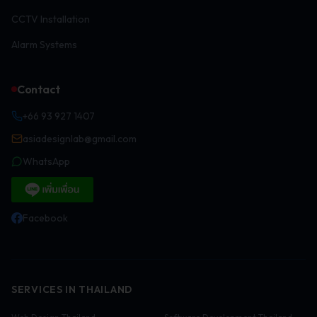
CCTV Installation
Alarm Systems
Contact
+66 93 927 1407
asiadesignlab@gmail.com
WhatsApp
Facebook
SERVICES IN THAILAND