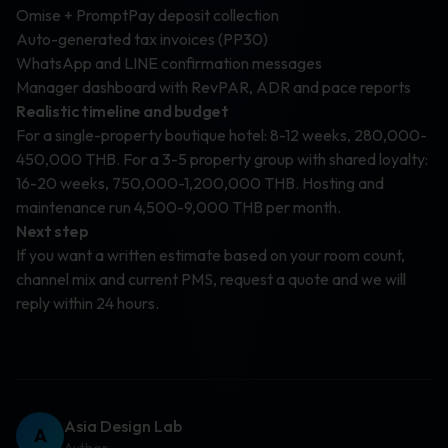
Omise + PromptPay deposit collection
Auto-generated tax invoices (PP30)
WhatsApp and LINE confirmation messages
Manager dashboard with RevPAR, ADR and pace reports
Realistic timeline and budget
For a single-property boutique hotel: 8-12 weeks, 280,000-
450,000 THB. For a 3-5 property group with shared loyalty:
16-20 weeks, 750,000-1,200,000 THB. Hosting and
maintenance run 4,500-9,000 THB per month.
Next step
If you want a written estimate based on your room count,
channel mix and current PMS, request a quote and we will
reply within 24 hours.
Asia Design Lab
A