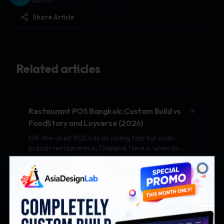
Author
Share Article
Related articles
Restaurant POS Bangkok: Custom Build vs
FoodStory and Loyverse (2026)
Off-the-shelf POS hits its ceiling fast for multi-
branch restaurants in Thailand. Here is when to
upgrade to a custom POS in 2026.
Close
Real Estate Website Thailand: Building a
Property Listing Platform That Converts
DDProperty and Hipflat dominate listings but cap