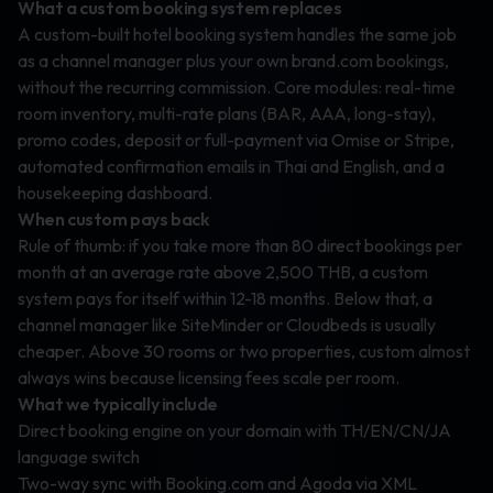
What a custom booking system replaces
A custom-built hotel booking system handles the same job
as a channel manager plus your own brand.com bookings,
without the recurring commission. Core modules: real-time
room inventory, multi-rate plans (BAR, AAA, long-stay),
promo codes, deposit or full-payment via Omise or Stripe,
automated confirmation emails in Thai and English, and a
housekeeping dashboard.
When custom pays back
Rule of thumb: if you take more than 80 direct bookings per
month at an average rate above 2,500 THB, a custom
system pays for itself within 12-18 months. Below that, a
channel manager like SiteMinder or Cloudbeds is usually
cheaper. Above 30 rooms or two properties, custom almost
always wins because licensing fees scale per room.
What we typically include
Direct booking engine on your domain with TH/EN/CN/JA
language switch
Two-way sync with Booking.com and Agoda via XML